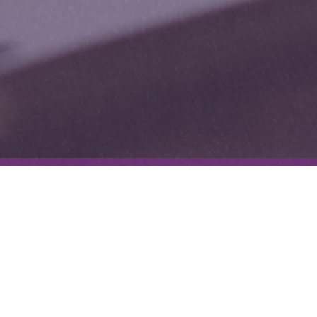
The Experimental Intuitive
I am not your average tarot reader – I am a natural intuitive and
medium, but I enjoy breaking the rules of traditional tarot for use in
other mediums of creativity. I like to experiment with creative
writing, write personal essays, work with clients, and create my own
tarot spreads using intuition. I write exclusively on Substack, please