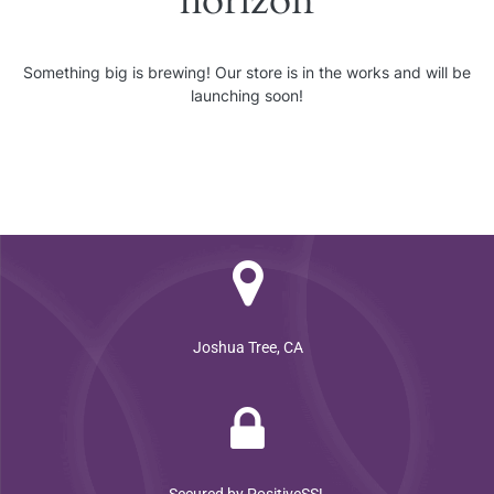
horizon
Something big is brewing! Our store is in the works and will be
launching soon!
Joshua Tree, CA
Secured by PositiveSSL