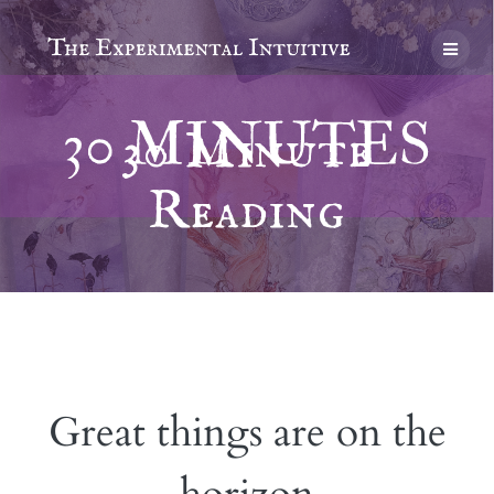
Skip
to
content
30 Minute
Reading
Great things are on the